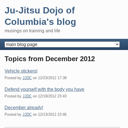
Skip
Ju-Jitsu Dojo of
to
content
Columbia's blog
musings on training and life
Navigation
Topics from December 2012
Vehicle stickers!
Posted by
JJDC
on
12/23/2012 17:38
Defend yourself with the body you have
Posted by
JJDC
on
12/19/2012 23:43
December already!
Posted by
JJDC
on
12/13/2012 23:46