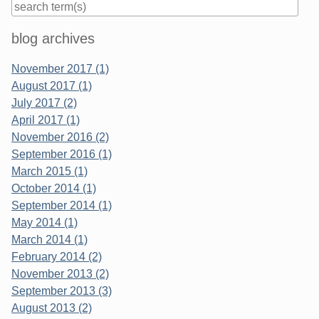
Sidebar
blog archives
November 2017 (1)
August 2017 (1)
July 2017 (2)
April 2017 (1)
November 2016 (2)
September 2016 (1)
March 2015 (1)
October 2014 (1)
September 2014 (1)
May 2014 (1)
March 2014 (1)
February 2014 (2)
November 2013 (2)
September 2013 (3)
August 2013 (2)