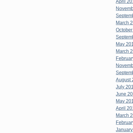
April 20
Novembe
Septemb
March 2
October
Septemb
May 201
March 2
Februar
Novembe
Septemb
August 
July 201
June 20
May 201
April 20
March 2
Februar
January