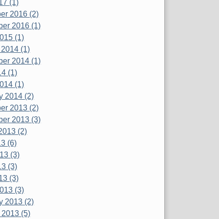
17 (1)
r 2016 (2)
er 2016 (1)
015 (1)
 2014 (1)
er 2014 (1)
4 (1)
014 (1)
y 2014 (2)
r 2013 (2)
er 2013 (3)
2013 (2)
3 (6)
13 (3)
3 (3)
13 (3)
013 (3)
y 2013 (2)
 2013 (5)