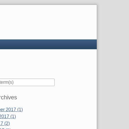
rchives
r 2017 (1)
2017 (1)
7 (2)