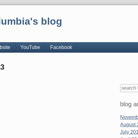
lumbia's blog
bsite
YouTube
Facebook
13
Sidebar
blog a
Novembe
August 
July 201