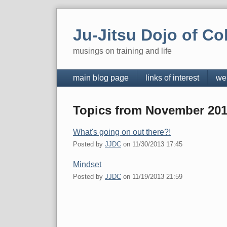
Skip
to
Ju-Jitsu Dojo of Co
content
musings on training and life
Navigation
main blog page
links of interest
we
Topics from November 20
What's going on out there?!
Posted by
JJDC
on
11/30/2013 17:45
Mindset
Posted by
JJDC
on
11/19/2013 21:59