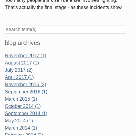
Too many people think self defense involves fighting.
That's actually the final stage - as these incidents show.
Sidebar
blog archives
November 2017 (1)
August 2017 (1)
July 2017 (2)
April 2017 (1)
November 2016 (2)
September 2016 (1)
March 2015 (1)
October 2014 (1)
September 2014 (1)
May 2014 (1)
March 2014 (1)