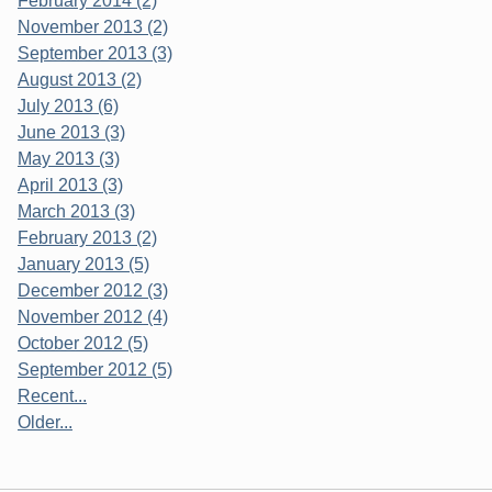
February 2014 (2)
November 2013 (2)
September 2013 (3)
August 2013 (2)
July 2013 (6)
June 2013 (3)
May 2013 (3)
April 2013 (3)
March 2013 (3)
February 2013 (2)
January 2013 (5)
December 2012 (3)
November 2012 (4)
October 2012 (5)
September 2012 (5)
Recent...
Older...