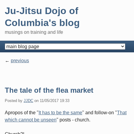
Skip
Ju-Jitsu Dojo of
to
content
Columbia's blog
musings on training and life
Navigation
previous
Pagination
The tale of the flea market
Posted by
JJDC
on
11/05/2017 19:33
Apropos of the "
It has to be the same
" and follow-on "
That
which cannot be unseen
" posts - church.