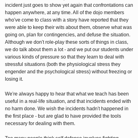
incident just goes to show yet again that confrontations can
happen anywhere, at any time. All of the dojo members
who've come to class with a story have reported that they
were able to keep their wits about them, observe what was
going on, plan for contingencies, and defuse the situation.
Although we don't role-play these sorts of things in class,
we do talk about them a lot - and we put our students under
various kinds of pressure so that they learn to deal with
stressful situations (both the physiological stress they
engender and the psychological stress) without freezing or
losing it.
We're always happy to hear that what we teach has been
useful in a real-life situation, and that incidents ended with
no harm done. We wish the incidents hadn't happened in
the first place - but are glad to have provided the tools
necessary for dealing with them.