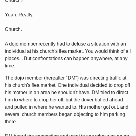
Church?!
Yeah. Really.
Church.
A dojo member recently had to defuse a situation with an
individual at his church's flea market. You would think of all
places... But confrontations can happen anywhere, at any
time.
The dojo member (hereafter "DM") was directing traffic at
his church's flea market. One individual decided to drop off
his mother in an area he shouldn't have. DM tried to direct
him to where to drop her off, but the driver bulled ahead
and pulled in where he wanted to. His mother got out, and
several church members began objecting to him parking
there.