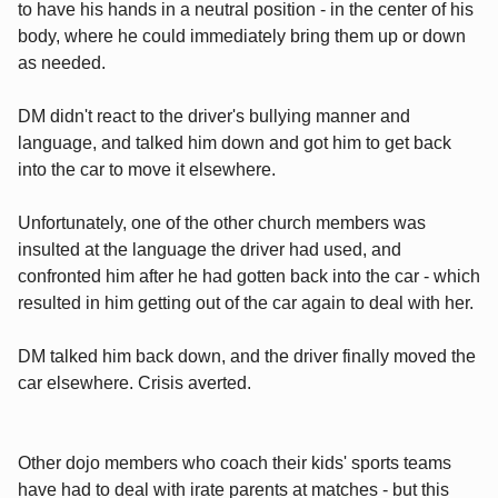
to have his hands in a neutral position - in the center of his
body, where he could immediately bring them up or down
as needed.
DM didn't react to the driver's bullying manner and
language, and talked him down and got him to get back
into the car to move it elsewhere.
Unfortunately, one of the other church members was
insulted at the language the driver had used, and
confronted him after he had gotten back into the car - which
resulted in him getting out of the car again to deal with her.
DM talked him back down, and the driver finally moved the
car elsewhere. Crisis averted.
Other dojo members who coach their kids' sports teams
have had to deal with irate parents at matches - but this