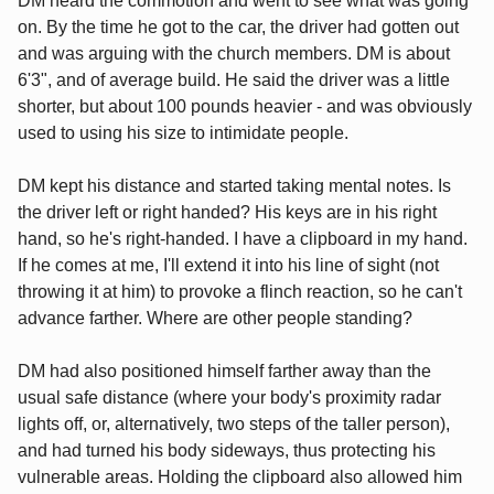
DM heard the commotion and went to see what was going
on. By the time he got to the car, the driver had gotten out
and was arguing with the church members. DM is about
6'3", and of average build. He said the driver was a little
shorter, but about 100 pounds heavier - and was obviously
used to using his size to intimidate people.
DM kept his distance and started taking mental notes. Is
the driver left or right handed? His keys are in his right
hand, so he's right-handed. I have a clipboard in my hand.
If he comes at me, I'll extend it into his line of sight (not
throwing it at him) to provoke a flinch reaction, so he can't
advance farther. Where are other people standing?
DM had also positioned himself farther away than the
usual safe distance (where your body's proximity radar
lights off, or, alternatively, two steps of the taller person),
and had turned his body sideways, thus protecting his
vulnerable areas. Holding the clipboard also allowed him