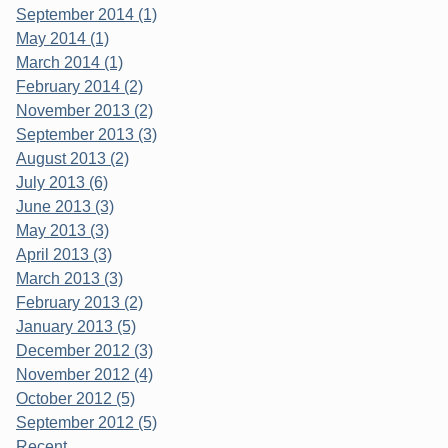
September 2014 (1)
May 2014 (1)
March 2014 (1)
February 2014 (2)
November 2013 (2)
September 2013 (3)
August 2013 (2)
July 2013 (6)
June 2013 (3)
May 2013 (3)
April 2013 (3)
March 2013 (3)
February 2013 (2)
January 2013 (5)
December 2012 (3)
November 2012 (4)
October 2012 (5)
September 2012 (5)
Recent...