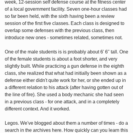
week, 12-session self defense course at the fitness center
of a local government facility. Seven one-hour classes had
so far been held, with the sixth having been a review
session of the first five classes. Each class is designed to
overlap some defenses with the previous class, then
introduce new ones - sometimes related, sometimes not.
One of the male students is is probably about 6' 6" tall. One
of the female students is about a foot shorter, and very
slightly built. While practicing a gun defense in the eighth
class, she realized that what had initially been shown as a
defense either didn't quite work for her, or she ended up in
a different relation to his attack (after having gotten out of
the line of fire). She used a body mechanic she had seen
in a previous class - for one attack, and in a completely
different context. And it worked.
Legos. We've blogged about them a number of times - do a
search in the archives here. How quickly can you learn this