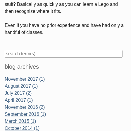
stuff? Basically as quickly as you can learn a Lego and
then recognize where it fits.
Even if you have no prior experience and have had only a
handful of classes.
Sidebar
blog archives
November 2017 (1)
August 2017 (1)
July 2017 (2)
April 2017 (1)
November 2016 (2)
September 2016 (1)
March 2015 (1)
October 2014 (1)