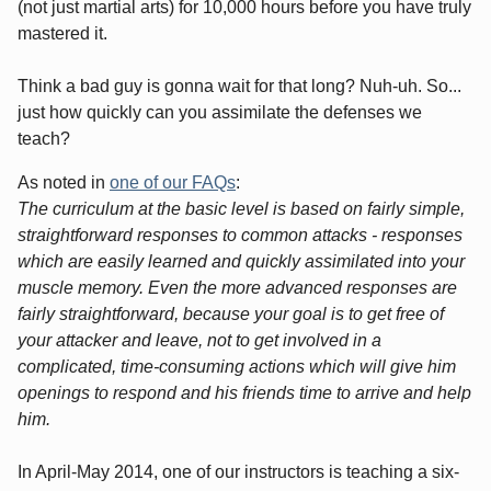
(not just martial arts) for 10,000 hours before you have truly
mastered it.
Think a bad guy is gonna wait for that long? Nuh-uh. So...
just how quickly can you assimilate the defenses we
teach?
As noted in
one of our FAQs
:
The curriculum at the basic level is based on fairly simple,
straightforward responses to common attacks - responses
which are easily learned and quickly assimilated into your
muscle memory. Even the more advanced responses are
fairly straightforward, because your goal is to get free of
your attacker and leave, not to get involved in a
complicated, time-consuming actions which will give him
openings to respond and his friends time to arrive and help
him.
In April-May 2014, one of our instructors is teaching a six-