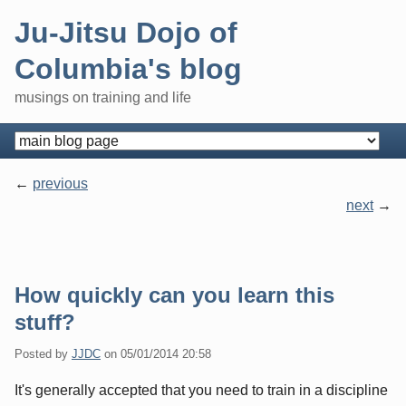
Skip
Ju-Jitsu Dojo of
to
content
Columbia's blog
musings on training and life
Navigation
previous
next
Pagination
How quickly can you learn this
stuff?
Posted by
JJDC
on
05/01/2014 20:58
It's generally accepted that you need to train in a discipline