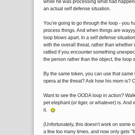
while he was processing what had happene
an actual self defense situation.
You're going to go through the loop - you h
process things. And when things are wayyy
loop blows apart. In a self defense situatio
with the overall threat, rather than whether i
rattled if you encounter something unexpect
the person rather than the object, the loop
By the same token, you can use that same b
opera at the threat? Ask how his mom is? O
Want to see the OODA loop in action? Wal
pet elephant (or tiger, or whatever) is. And
it.
(Unfortunately, this doesn't work on some of
a few too many times, and now only gets "fi