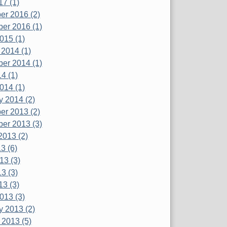
17 (1)
r 2016 (2)
er 2016 (1)
015 (1)
 2014 (1)
er 2014 (1)
4 (1)
014 (1)
y 2014 (2)
r 2013 (2)
er 2013 (3)
2013 (2)
3 (6)
13 (3)
3 (3)
13 (3)
013 (3)
y 2013 (2)
 2013 (5)