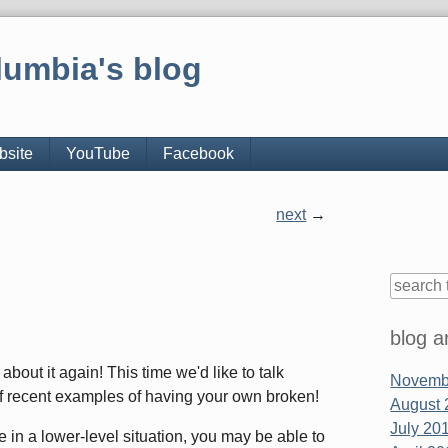
lumbia's blog
bsite
YouTube
Facebook
next
Sidebar
blog a
bout it again! This time we'd like to talk
Novembe
 of recent examples of having your own broken!
August 
July 201
in a lower-level situation, you may be able to