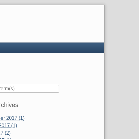
rchives
r 2017 (1)
2017 (1)
7 (2)