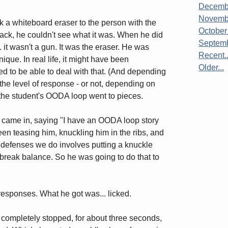
Decembe
Novembe
k a whiteboard eraser to the person with the
October
back, he couldn't see what it was. When he did
Septemb
 it wasn't a gun. It was the eraser. He was
Recent..
que. In real life, it might have been
Older...
d to be able to deal with that. (And depending
the level of response - or not, depending on
ut the student's OODA loop went to pieces.
s came in, saying "I have an OODA loop story
een teasing him, knuckling him in the ribs, and
l defenses we do involves putting a knuckle
break balance. So he was going to do that to
responses. What he got was... licked.
e completely stopped, for about three seconds,