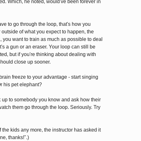
d. Which, he noted, would've been forever in
ave to go through the loop, that's how you
 outside of what you expect to happen, the
n, you want to train as much as possible to deal
t's a gun or an eraser. Your loop can still be
ed, but if you're thinking about dealing with
 should close up sooner.
rain freeze to your advantage - start singing
r his pet elephant?
k up to somebody you know and ask how their
 watch them go through the loop. Seriously. Try
 the kids any more, the instructor has asked it
ne, thanks!".)