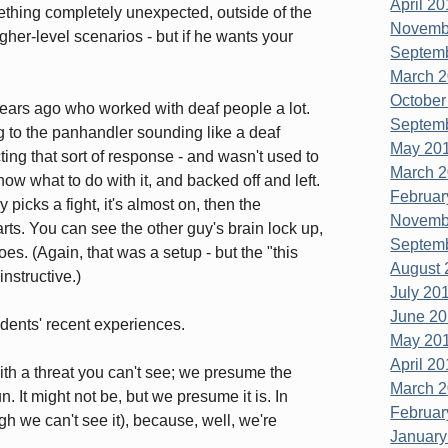
April 20
mething completely unexpected, outside of the
Novembe
gher-level scenarios - but if he wants your
Septemb
March 2
October
rs ago who worked with deaf people a lot.
Septemb
 to the panhandler sounding like a deaf
May 201
ing that sort of response - and wasn't used to
March 2
now what to do with it, and backed off and left.
Februar
icks a fight, it's almost on, then the
Novembe
rts. You can see the other guy's brain lock up,
Septemb
does. (Again, that was a setup - but the "this
August 
nstructive.)
July 201
June 20
dents' recent experiences.
May 201
April 20
ith a threat you can't see; we presume the
March 2
 It might not be, but we presume it is. In
Februar
h we can't see it), because, well, we're
January