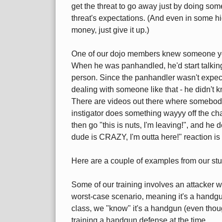
get the threat to go away just by doing so
threat's expectations. (And even in some hi
money, just give it up.)
One of our dojo members knew someone yea
When he was panhandled, he'd start talking
person. Since the panhandler wasn't expect
dealing with someone like that - he didn't k
There are videos out there where somebody p
instigator does something wayyy off the cha
then go "this is nuts, I'm leaving!", and he 
dude is CRAZY, I'm outta here!" reaction is i
Here are a couple of examples from our stu
Some of our training involves an attacker w
worst-case scenario, meaning it's a handgun.
class, we "know" it's a handgun (even thoug
training a handgun defense at the time.