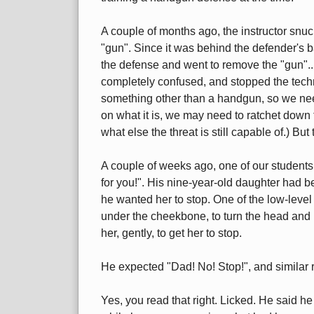
A couple of months ago, the instructor snuc
"gun". Since it was behind the defender's 
the defense and went to remove the "gun"...
completely confused, and stopped the techni
something other than a handgun, so we nee
on what it is, we may need to ratchet down 
what else the threat is still capable of.) B
A couple of weeks ago, one of our student
for you!". His nine-year-old daughter had b
he wanted her to stop. One of the low-leve
under the cheekbone, to turn the head and 
her, gently, to get her to stop.
He expected "Dad! No! Stop!", and similar 
Yes, you read that right. Licked. He said h