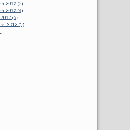
r 2012 (3)
r 2012 (4)
 2012 (5)
er 2012 (5)
.