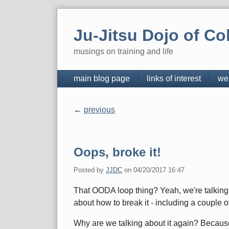
Skip
to
Ju-Jitsu Dojo of Co
content
musings on training and life
Navigation
main blog page
links of interest
we
previous
Pagination
Oops, broke it!
Posted by
JJDC
on
04/20/2017 16:47
That OODA loop thing? Yeah, we're talking a
about how to break it - including a couple
Why are we talking about it again? Because 